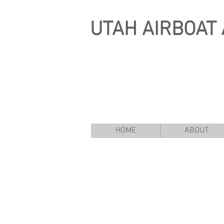
UTAH
AIRBOAT 
HOME
ABOUT