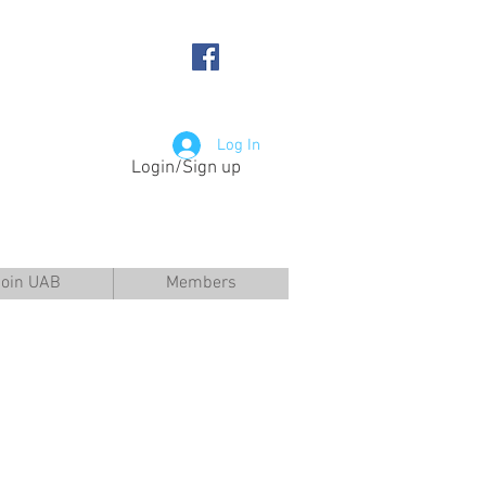
Log In
Login/Sign up
Join UAB
Members