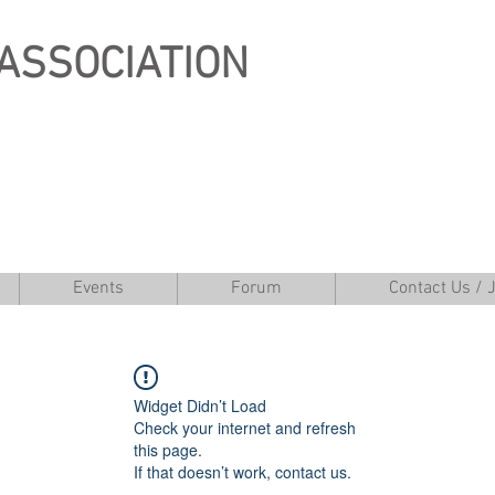
ASSOCIATION
Events
Forum
Contact Us / 
Widget Didn’t Load
Check your internet and refresh
this page.
If that doesn’t work, contact us.