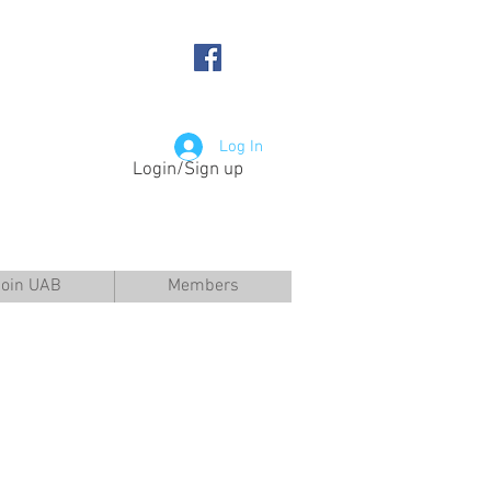
Log In
Login/Sign up
Join UAB
Members