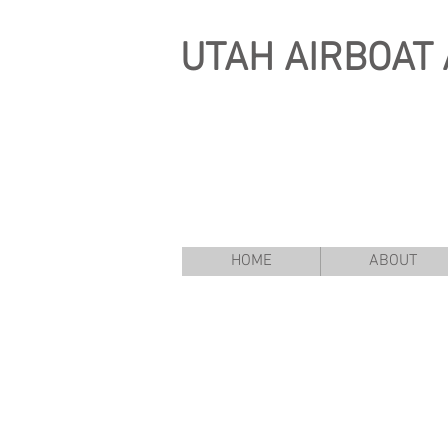
UTAH
AIRBOAT 
HOME
ABOUT