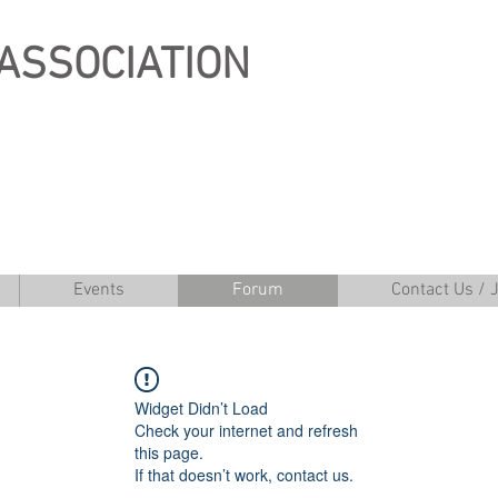
ASSOCIATION
Events
Forum
Contact Us / 
Widget Didn’t Load
Check your internet and refresh
this page.
If that doesn’t work, contact us.