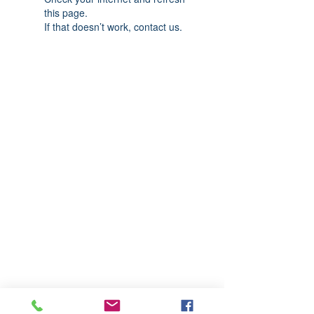
this page.
If that doesn’t work, contact us.