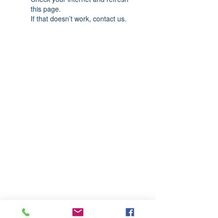
this page.
If that doesn’t work, contact us.